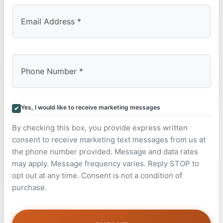
Yes, I would like to receive marketing messages
By checking this box, you provide express written
consent to receive marketing text messages from us at
the phone number provided. Message and data rates
may apply. Message frequency varies. Reply STOP to
opt out at any time. Consent is not a condition of
purchase.