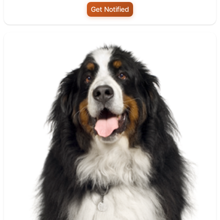
Get Notified