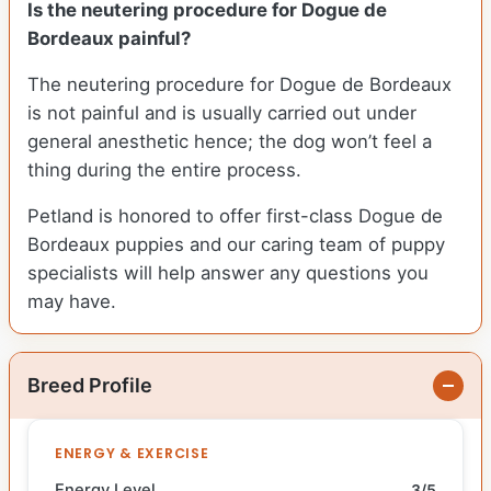
Is the neutering procedure for Dogue de
Bordeaux painful?
The neutering procedure for Dogue de Bordeaux
is not painful and is usually carried out under
general anesthetic hence; the dog won’t feel a
thing during the entire process.
Petland is honored to offer first-class Dogue de
Bordeaux puppies and our caring team of puppy
specialists will help answer any questions you
may have.
Breed Profile
ENERGY & EXERCISE
Energy Level
3/5