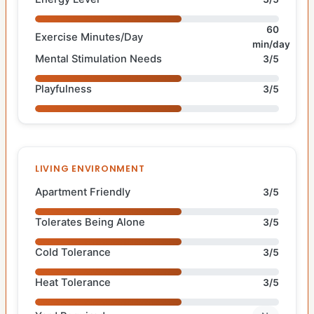
60
Exercise Minutes/Day
min/day
Mental Stimulation Needs
3/5
Playfulness
3/5
LIVING ENVIRONMENT
Apartment Friendly
3/5
Tolerates Being Alone
3/5
Cold Tolerance
3/5
Heat Tolerance
3/5