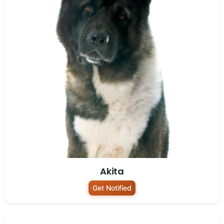
Akita
Get Notified