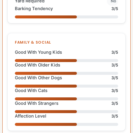
Yard Required
No
Barking Tendency
3/5
FAMILY & SOCIAL
Good With Young Kids
3/5
Good With Older Kids
3/5
Good With Other Dogs
3/5
Good With Cats
3/5
Good With Strangers
3/5
Affection Level
3/5