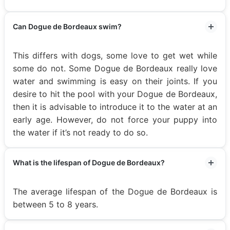
Can Dogue de Bordeaux swim?
This differs with dogs, some love to get wet while
some do not. Some Dogue de Bordeaux really love
water and swimming is easy on their joints. If you
desire to hit the pool with your Dogue de Bordeaux,
then it is advisable to introduce it to the water at an
early age. However, do not force your puppy into
the water if it’s not ready to do so.
What is the lifespan of Dogue de Bordeaux?
The average lifespan of the Dogue de Bordeaux is
between 5 to 8 years.