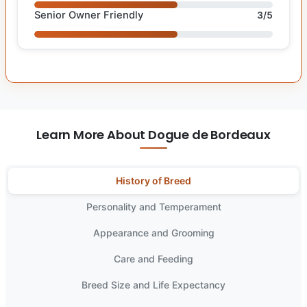
Senior Owner Friendly
3/5
Learn More About Dogue de Bordeaux
History of Breed
Personality and Temperament
Appearance and Grooming
Care and Feeding
Breed Size and Life Expectancy