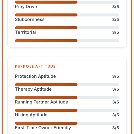
Prey Drive
3/5
Stubbornness
3/5
Territorial
3/5
PURPOSE APTITUDE
Protection Aptitude
3/5
Therapy Aptitude
3/5
Running Partner Aptitude
3/5
Hiking Aptitude
3/5
First-Time Owner Friendly
3/5