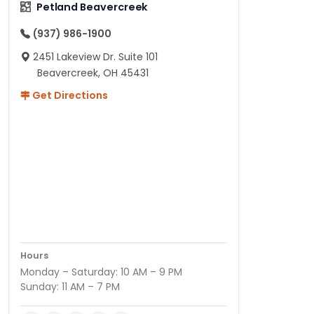
Petland Beavercreek
(937) 986-1900
2451 Lakeview Dr. Suite 101
Beavercreek, OH 45431
Get Directions
Hours
Monday – Saturday: 10 AM – 9 PM
Sunday: 11 AM – 7 PM