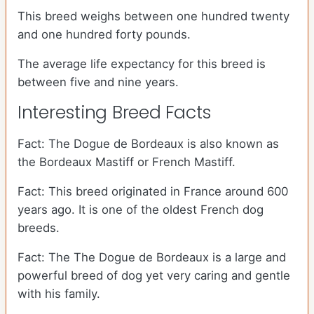
This breed weighs between one hundred twenty
and one hundred forty pounds.
The average life expectancy for this breed is
between five and nine years.
Interesting Breed Facts
Fact: The Dogue de Bordeaux is also known as
the Bordeaux Mastiff or French Mastiff.
Fact: This breed originated in France around 600
years ago. It is one of the oldest French dog
breeds.
Fact: The The Dogue de Bordeaux is a large and
powerful breed of dog yet very caring and gentle
with his family.