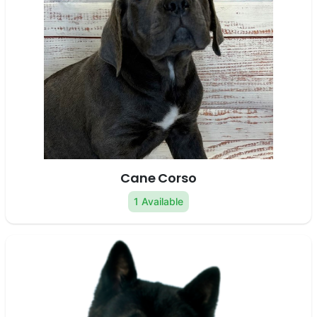
Cane Corso
1 Available