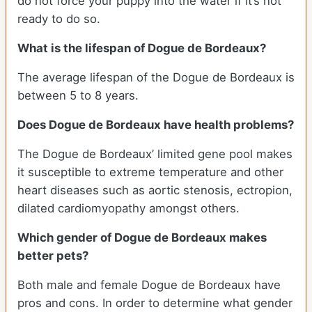
do not force your puppy into the water if it’s not
ready to do so.
What is the lifespan of Dogue de Bordeaux?
The average lifespan of the Dogue de Bordeaux is
between 5 to 8 years.
Does Dogue de Bordeaux have health problems?
The Dogue de Bordeaux’ limited gene pool makes
it susceptible to extreme temperature and other
heart diseases such as aortic stenosis, ectropion,
dilated cardiomyopathy amongst others.
Which gender of Dogue de Bordeaux makes
better pets?
Both male and female Dogue de Bordeaux have
pros and cons. In order to determine what gender