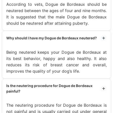
According to vets, Dogue de Bordeaux should be
neutered between the ages of four and nine months.
It is suggested that the male Dogue de Bordeaux
should be neutered after attaining puberty.
Why should I have my Dogue de Bordeaux neutered?
Being neutered keeps your Dogue de Bordeaux at
its best behavior, happy and also healthy. It also
reduces its risk of breast cancer and overall,
improves the quality of your dog’s life.
Is the neutering procedure for Dogue de Bordeaux
painful?
The neutering procedure for Dogue de Bordeaux is
not painful and is usually carried out under general