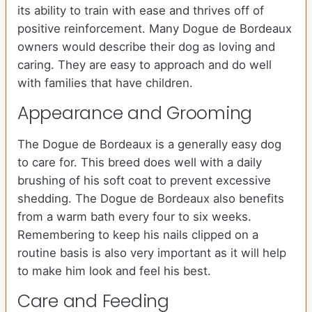
its ability to train with ease and thrives off of
positive reinforcement. Many Dogue de Bordeaux
owners would describe their dog as loving and
caring. They are easy to approach and do well
with families that have children.
Appearance and Grooming
The Dogue de Bordeaux is a generally easy dog
to care for. This breed does well with a daily
brushing of his soft coat to prevent excessive
shedding. The Dogue de Bordeaux also benefits
from a warm bath every four to six weeks.
Remembering to keep his nails clipped on a
routine basis is also very important as it will help
to make him look and feel his best.
Care and Feeding