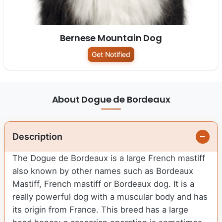
Bernese Mountain Dog
Get Notified
About Dogue de Bordeaux
Description
The Dogue de Bordeaux is a large French mastiff
also known by other names such as Bordeaux
Mastiff, French mastiff or Bordeaux dog. It is a
really powerful dog with a muscular body and has
its origin from France. This breed has a large