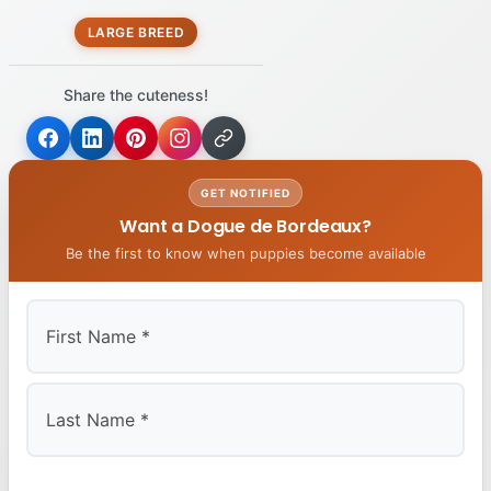
LARGE BREED
Share the cuteness!
GET NOTIFIED
Want a Dogue de Bordeaux?
Be the first to know when puppies become available
First
Last