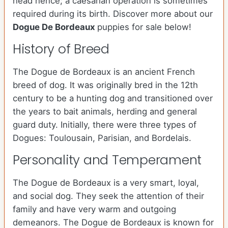
head hence; a caesarian operation is sometimes
required during its birth. Discover more about our
Dogue De Bordeaux
puppies for sale below!
History of Breed
The Dogue de Bordeaux is an ancient French
breed of dog. It was originally bred in the 12th
century to be a hunting dog and transitioned over
the years to bait animals, herding and general
guard duty. Initially, there were three types of
Dogues: Toulousain, Parisian, and Bordelais.
Personality and Temperament
The Dogue de Bordeaux is a very smart, loyal,
and social dog. They seek the attention of their
family and have very warm and outgoing
demeanors. The Dogue de Bordeaux is known for