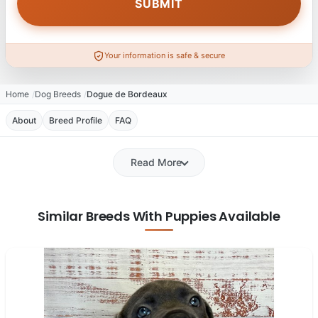
Your information is safe & secure
Home
Dog Breeds
Dogue de Bordeaux
About
Breed Profile
FAQ
Read More
Similar Breeds With Puppies Available