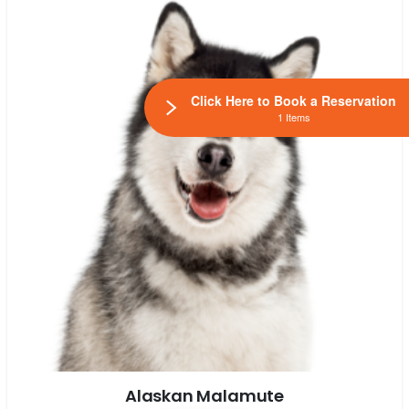
Click Here to Book a Reservation
1 Items
Alaskan Malamute