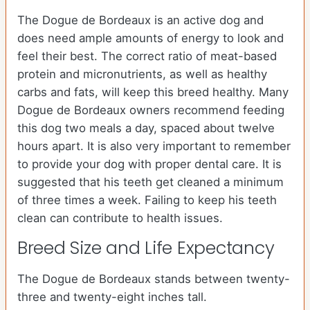
The Dogue de Bordeaux is an active dog and
does need ample amounts of energy to look and
feel their best. The correct ratio of meat-based
protein and micronutrients, as well as healthy
carbs and fats, will keep this breed healthy. Many
Dogue de Bordeaux owners recommend feeding
this dog two meals a day, spaced about twelve
hours apart. It is also very important to remember
to provide your dog with proper dental care. It is
suggested that his teeth get cleaned a minimum
of three times a week. Failing to keep his teeth
clean can contribute to health issues.
Breed Size and Life Expectancy
The Dogue de Bordeaux stands between twenty-
three and twenty-eight inches tall.