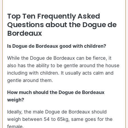
Top Ten Frequently Asked
Questions about the Dogue de
Bordeaux
Is Dogue de Bordeaux good with children?
While the Dogue de Bordeaux can be fierce, it
also has the ability to be gentle around the house
including with children. It usually acts calm and
gentle around them.
How much should the Dogue de Bordeaux
weigh?
Ideally, the male Dogue de Bordeaux should
weigh between 54 to 65kg, same goes for the
female.