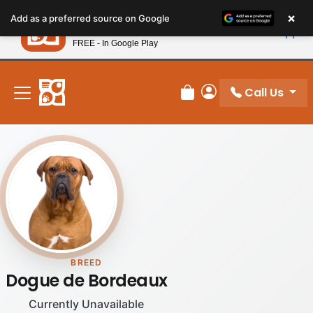
Please
×
Petland
Add as a preferred source on Google
note:
View App
Petland, Inc.
This
FREE - In Google Play
New! Subscribe and Save 10%
website
includes
an
Call Us
Review Order
My Account
accessibility
system.
BREED
Dogue de Bordeaux
Currently Unavailable