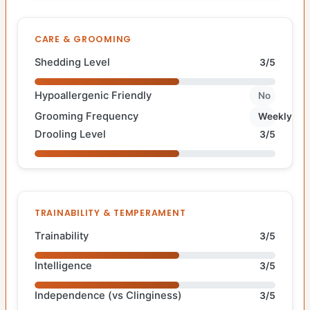
CARE & GROOMING
Shedding Level
3/5
Hypoallergenic Friendly
No
Grooming Frequency
Weekly
Drooling Level
3/5
TRAINABILITY & TEMPERAMENT
Trainability
3/5
Intelligence
3/5
Independence (vs Clinginess)
3/5