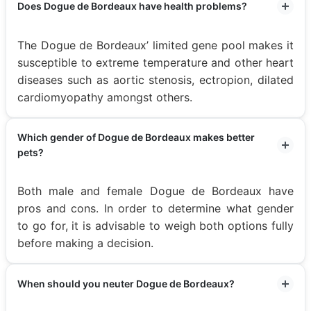
Does Dogue de Bordeaux have health problems?
The Dogue de Bordeaux’ limited gene pool makes it
susceptible to extreme temperature and other heart
diseases such as aortic stenosis, ectropion, dilated
cardiomyopathy amongst others.
Which gender of Dogue de Bordeaux makes better
pets?
Both male and female Dogue de Bordeaux have
pros and cons. In order to determine what gender
to go for, it is advisable to weigh both options fully
before making a decision.
When should you neuter Dogue de Bordeaux?