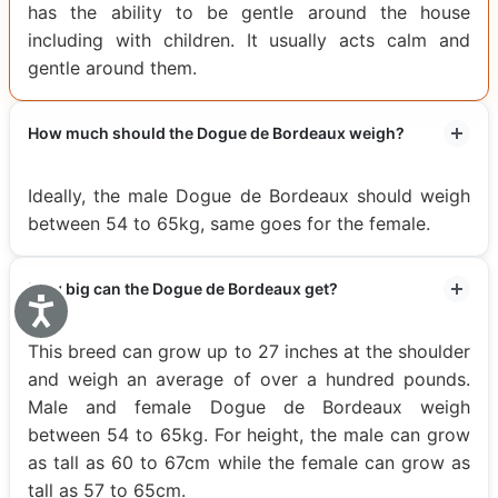
has the ability to be gentle around the house
including with children. It usually acts calm and
gentle around them.
How much should the Dogue de Bordeaux weigh?
Ideally, the male Dogue de Bordeaux should weigh
between 54 to 65kg, same goes for the female.
How big can the Dogue de Bordeaux get?
Accessibility
This breed can grow up to 27 inches at the shoulder
and weigh an average of over a hundred pounds.
Male and female Dogue de Bordeaux weigh
between 54 to 65kg. For height, the male can grow
as tall as 60 to 67cm while the female can grow as
tall as 57 to 65cm.