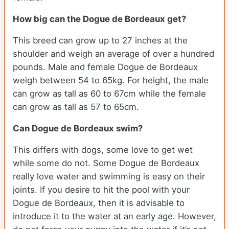
How big can the Dogue de Bordeaux get?
This breed can grow up to 27 inches at the
shoulder and weigh an average of over a hundred
pounds. Male and female Dogue de Bordeaux
weigh between 54 to 65kg. For height, the male
can grow as tall as 60 to 67cm while the female
can grow as tall as 57 to 65cm.
Can Dogue de Bordeaux swim?
This differs with dogs, some love to get wet
while some do not. Some Dogue de Bordeaux
really love water and swimming is easy on their
joints. If you desire to hit the pool with your
Dogue de Bordeaux, then it is advisable to
introduce it to the water at an early age. However,