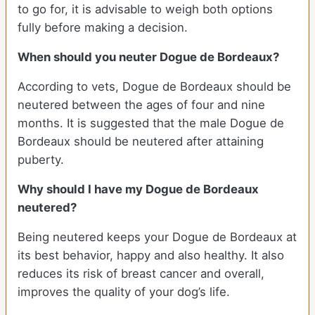
to go for, it is advisable to weigh both options
fully before making a decision.
When should you neuter Dogue de Bordeaux?
According to vets, Dogue de Bordeaux should be
neutered between the ages of four and nine
months. It is suggested that the male Dogue de
Bordeaux should be neutered after attaining
puberty.
Why should I have my Dogue de Bordeaux
neutered?
Being neutered keeps your Dogue de Bordeaux at
its best behavior, happy and also healthy. It also
reduces its risk of breast cancer and overall,
improves the quality of your dog’s life.