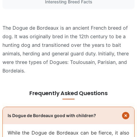
Interesting Breed Facts
The Dogue de Bordeaux is an ancient French breed of
dog. It was originally bred in the 12th century to be a
hunting dog and transitioned over the years to bait
animals, herding and general guard duty. Initially, there
were three types of Dogues: Toulousain, Parisian, and
Bordelais.
Frequently Asked Questions
Is Dogue de Bordeaux good with children?
While the Dogue de Bordeaux can be fierce, it also