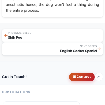
anesthetic hence; the dog won’t feel a thing during
the entire process.
PREVIOUS BREED
←
Shih Poo
NEXT BREED
→
English Cocker Spaniel
Get in Touch!
Contact
OUR LOCATIONS