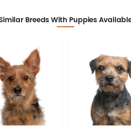
Similar Breeds With Puppies Availabl