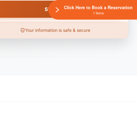
Click Here to Book a Reservation
1 Items
Your information is safe & secure