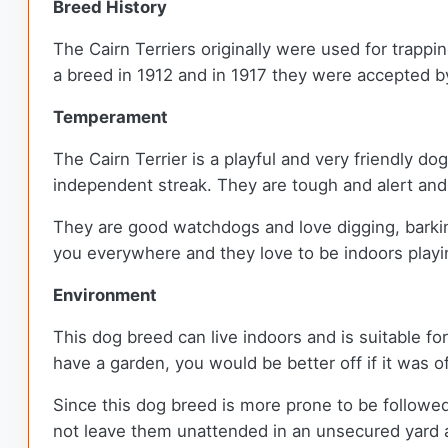
Breed History
The Cairn Terriers originally were used for trappi
a breed in 1912 and in 1917 they were accepted b
Temperament
The Cairn Terrier is a playful and very friendly d
independent streak. They are tough and alert and 
They are good watchdogs and love digging, barkin
you everywhere and they love to be indoors playin
Environment
This dog breed can live indoors and is suitable fo
have a garden, you would be better off if it was o
Since this dog breed is more prone to be followe
not leave them unattended in an unsecured yard a