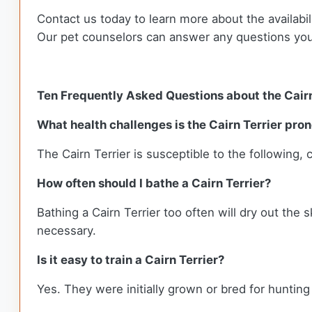
Contact us today to learn more about the availabil
Our pet counselors can answer any questions yo
Ten Frequently Asked Questions about the Cairn
What health challenges is the Cairn Terrier pron
The Cairn Terrier is susceptible to the following, 
How often should I bathe a Cairn Terrier?
Bathing a Cairn Terrier too often will dry out the 
necessary.
Is it easy to train a Cairn Terrier?
Yes. They were initially grown or bred for huntin