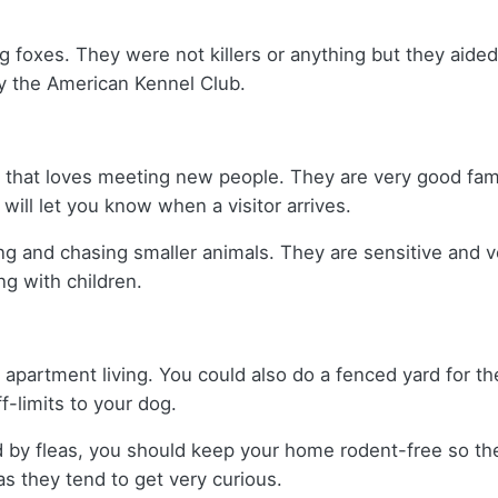
ng foxes. They were not killers or anything but they aid
y the American Kennel Club.
og that loves meeting new people. They are very good fami
will let you know when a visitor arrives.
g and chasing smaller animals. They are sensitive and v
g with children.
r apartment living. You could also do a fenced yard for t
ff-limits to your dog.
d by fleas, you should keep your home rodent-free so th
s they tend to get very curious.