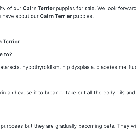
ity of our
Cairn Terrier
puppies for sale. We look forwar
u have about our
Cairn Terrier
puppies.
 Terrier
e to?
cataracts, hypothyroidism, hip dysplasia, diabetes mellitus
skin and cause it to break or take out all the body oils an
g purposes but they are gradually becoming pets. They wil