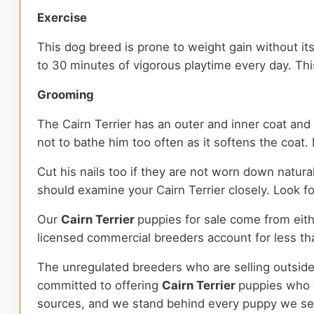
Exercise
This dog breed is prone to weight gain without its
to 30 minutes of vigorous playtime every day. Thi
Grooming
The Cairn Terrier has an outer and inner coat and 
not to bathe him too often as it softens the coat.
Cut his nails too if they are not worn down natura
should examine your Cairn Terrier closely. Look fo
Our
Cairn Terrier
puppies for sale come from ei
licensed commercial breeders account for less tha
The unregulated breeders who are selling outside
committed to offering
Cairn Terrier
puppies who 
sources, and we stand behind every puppy we sel