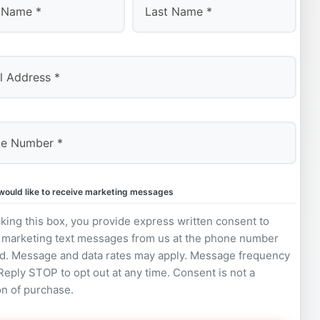
Last
 would like to receive marketing messages
king this box, you provide express written consent to
 marketing text messages from us at the phone number
d. Message and data rates may apply. Message frequency
 Reply STOP to opt out at any time. Consent is not a
on of purchase.