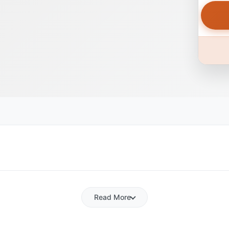
Read More