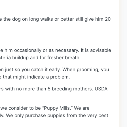
 the dog on long walks or better still give him 20
e him occasionally or as necessary. It is advisable
cteria buildup and for fresher breath.
ion just so you catch it early. When grooming, you
e that might indicate a problem.
rs with no more than 5 breeding mothers. USDA
we consider to be “Puppy Mills.” We are
y. We only purchase puppies from the very best