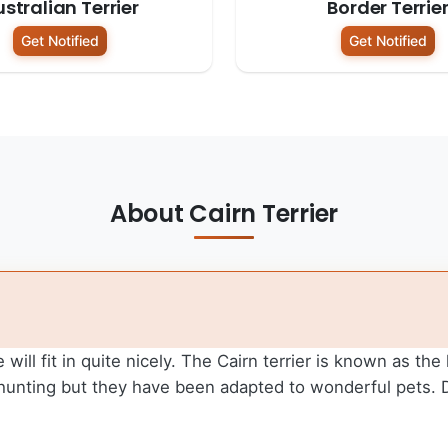
stralian Terrier
Border Terrie
Get Notified
Get Notified
About Cairn Terrier
ill fit in quite nicely. The Cairn terrier is known as the la
to hunting but they have been adapted to wonderful pets