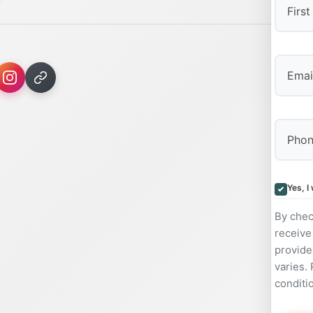
First
Yes, I
By chec
receive
provide
varies.
conditi