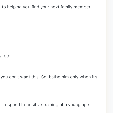
d to helping you find your next family member.
, etc.
d you don’t want this. So, bathe him only when it’s
l respond to positive training at a young age.