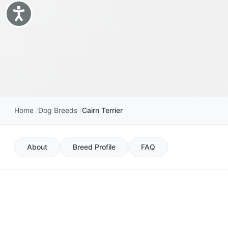
Accessibility
Home
Dog Breeds
Cairn Terrier
About
Breed Profile
FAQ