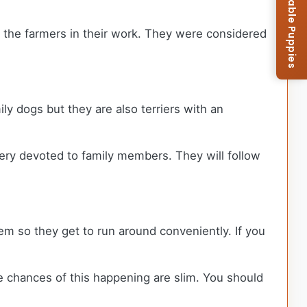
Browse Available Puppies
ed the farmers in their work. They were considered
ly dogs but they are also terriers with an
ery devoted to family members. They will follow
hem so they get to run around conveniently. If you
e chances of this happening are slim. You should