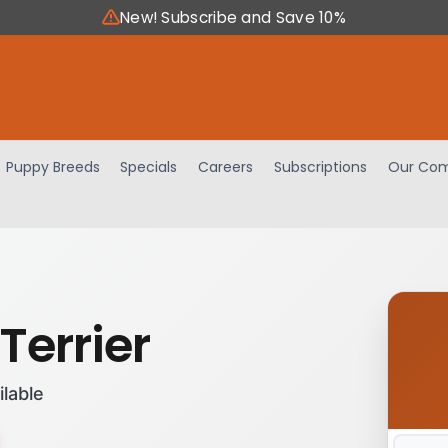
New! Subscribe and Save 10%
Puppy Breeds
Specials
Careers
Subscriptions
Our Com
Terrier
ilable