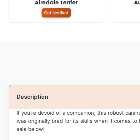
Airedale Terrier
Au
Get Notified
Description
If you’re devoid of a companion, this robust canine w
was originally bred for its skills when it comes 
sale below!