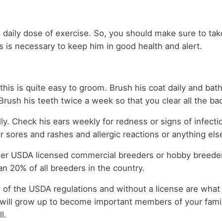
 daily dose of exercise. So, you should make sure to take
s is necessary to keep him in good health and alert.
this is quite easy to groom. Brush his coat daily and bath
 Brush his teeth twice a week so that you clear all the ba
lly. Check his ears weekly for redness or signs of infect
r sores and rashes and allergic reactions or anything els
ther USDA licensed commercial breeders or hobby breede
n 20% of all breeders in the country.
 of the USDA regulations and without a license are what 
will grow up to become important members of your famil
l.