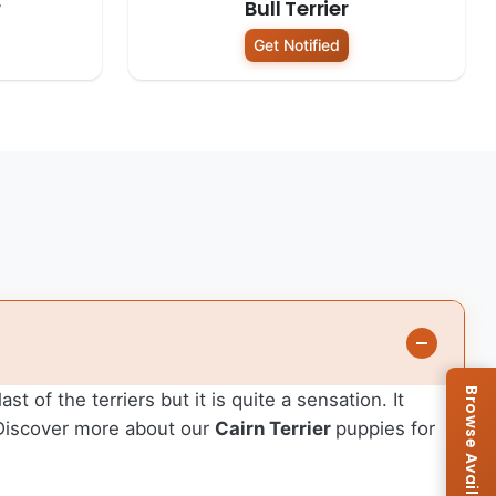
r
Bull Terrier
Get Notified
st of the terriers but it is quite a sensation. It
. Discover more about our
Cairn Terrier
puppies for