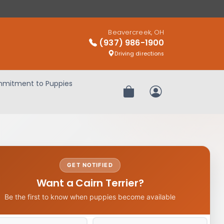
Beavercreek, OH
(937) 986-1900
Driving directions
mitment to Puppies
Review Order
My Account
GET NOTIFIED
Want a Cairn Terrier?
Be the first to know when puppies become available