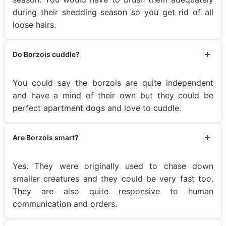
during their shedding season so you get rid of all
loose hairs.
Do Borzois cuddle?
You could say the borzois are quite independent
and have a mind of their own but they could be
perfect apartment dogs and love to cuddle.
Are Borzois smart?
Yes. They were originally used to chase down
smaller creatures and they could be very fast too.
They are also quite responsive to human
communication and orders.