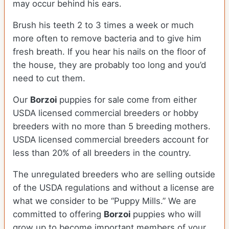
may occur behind his ears.
Brush his teeth 2 to 3 times a week or much
more often to remove bacteria and to give him
fresh breath. If you hear his nails on the floor of
the house, they are probably too long and you’d
need to cut them.
Our
Borzoi
puppies for sale come from either
USDA licensed commercial breeders or hobby
breeders with no more than 5 breeding mothers.
USDA licensed commercial breeders account for
less than 20% of all breeders in the country.
The unregulated breeders who are selling outside
of the USDA regulations and without a license are
what we consider to be “Puppy Mills.” We are
committed to offering
Borzoi
puppies who will
grow up to become important members of your