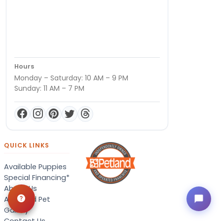
Hours
Monday – Saturday: 10 AM – 9 PM
Sunday: 11 AM – 7 PM
QUICK LINKS
Available Puppies
Special Financing*
About Us
Adopted Pet
Gallery
Contact Us