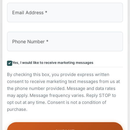
Yes, I would like to receive marketing messages
By checking this box, you provide express written
consent to receive marketing text messages from us at
the phone number provided. Message and data rates
may apply. Message frequency varies. Reply STOP to
opt out at any time. Consent is not a condition of
purchase.