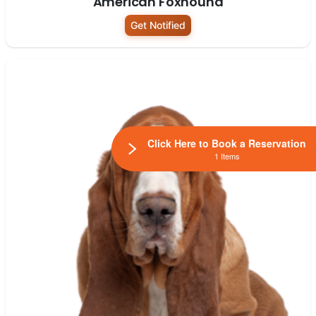
American Foxhound
Get Notified
Click Here to Book a Reservation
1 Items