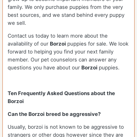
family. We only purchase puppies from the very
best sources, and we stand behind every puppy
we sell.
Contact us today to learn more about the
availability of our
Borzoi
puppies for sale. We look
forward to helping you find your next family
member. Our pet counselors can answer any
questions you have about our
Borzoi
puppies.
Ten Frequently Asked Questions about the
Borzoi
Can the Borzoi breed be aggressive?
Usually, borzoi is not known to be aggressive to
strangers or other dogs however since they are