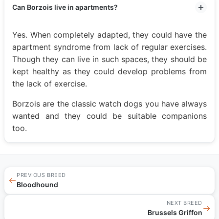
Can Borzois live in apartments?
Yes. When completely adapted, they could have the
apartment syndrome from lack of regular exercises.
Though they can live in such spaces, they should be
kept healthy as they could develop problems from
the lack of exercise.
Borzois are the classic watch dogs you have always
wanted and they could be suitable companions
too.
PREVIOUS BREED
←
Bloodhound
NEXT BREED
→
Brussels Griffon