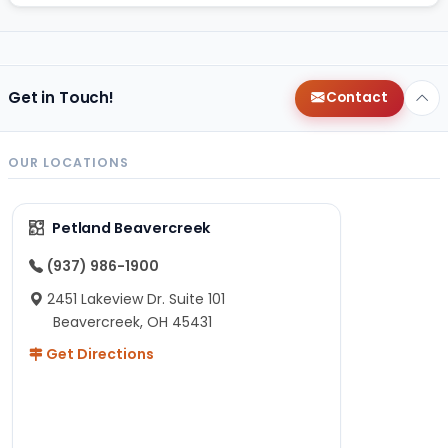
Get in Touch!
Contact
OUR LOCATIONS
Petland Beavercreek
(937) 986-1900
2451 Lakeview Dr. Suite 101
Beavercreek, OH 45431
Get Directions