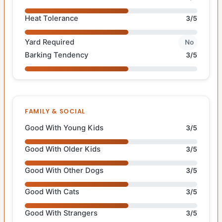
Heat Tolerance
3/5
Yard Required
No
Barking Tendency
3/5
FAMILY & SOCIAL
Good With Young Kids
3/5
Good With Older Kids
3/5
Good With Other Dogs
3/5
Good With Cats
3/5
Good With Strangers
3/5