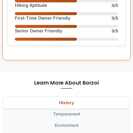
Hiking Aptitude
3/5
First-Time Owner Friendly
3/5
Senior Owner Friendly
3/5
Learn More About Borzoi
History
Temperament
Environment