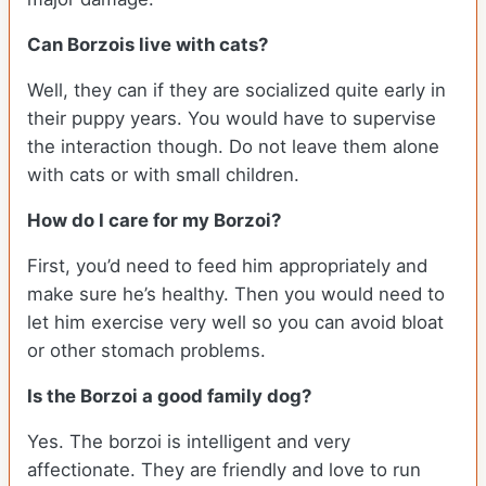
Can Borzois live with cats?
Well, they can if they are socialized quite early in
their puppy years. You would have to supervise
the interaction though. Do not leave them alone
with cats or with small children.
How do I care for my Borzoi?
First, you’d need to feed him appropriately and
make sure he’s healthy. Then you would need to
let him exercise very well so you can avoid bloat
or other stomach problems.
Is the Borzoi a good family dog?
Yes. The borzoi is intelligent and very
affectionate. They are friendly and love to run