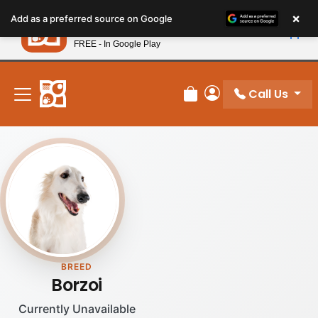
Please
×
Petland
Add as a preferred source on Google
note:
View App
Petland, Inc.
This
FREE - In Google Play
New! Subscribe and Save 10%
website
includes
an
Call Us
Review Order
My Account
accessibility
system.
BREED
Borzoi
Currently Unavailable