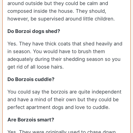
around outside but they could be calm and
composed inside the house. They should,
however, be supervised around little children.
Do Borzoi dogs shed?
Yes. They have thick coats that shed heavily and
in season. You would have to brush them
adequately during their shedding season so you
get rid of all loose hairs.
Do Borzois cuddle?
You could say the borzois are quite independent
and have a mind of their own but they could be
perfect apartment dogs and love to cuddle.
Are Borzois smart?
Yes. They were originally used to chase down