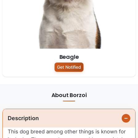
Beagle
Get Notified
About Borzoi
Description
This dog breed among other things is known for