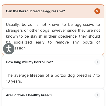
Can the Borzoi breed be aggressive?
Usually, borzoi is not known to be aggressive to
strangers or other dogs however since they are not
known to be slavish in their obedience, they should
be socialized early to remove any bouts of
Accessibility
aggression.
How long will my Borzoi live?
The average lifespan of a borzoi dog breed is 7 to
10 years.
Are Borzois a healthy breed?