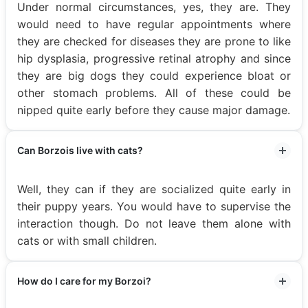
Under normal circumstances, yes, they are. They
would need to have regular appointments where
they are checked for diseases they are prone to like
hip dysplasia, progressive retinal atrophy and since
they are big dogs they could experience bloat or
other stomach problems. All of these could be
nipped quite early before they cause major damage.
Can Borzois live with cats?
Well, they can if they are socialized quite early in
their puppy years. You would have to supervise the
interaction though. Do not leave them alone with
cats or with small children.
How do I care for my Borzoi?