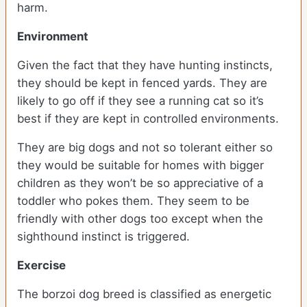
harm.
Environment
Given the fact that they have hunting instincts,
they should be kept in fenced yards. They are
likely to go off if they see a running cat so it’s
best if they are kept in controlled environments.
They are big dogs and not so tolerant either so
they would be suitable for homes with bigger
children as they won’t be so appreciative of a
toddler who pokes them. They seem to be
friendly with other dogs too except when the
sighthound instinct is triggered.
Exercise
The borzoi dog breed is classified as energetic