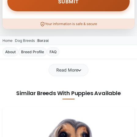
Your information is safe & secure
Home
Dog Breeds
Borzoi
About
Breed Profile
FAQ
Read More
Similar Breeds With Puppies Available