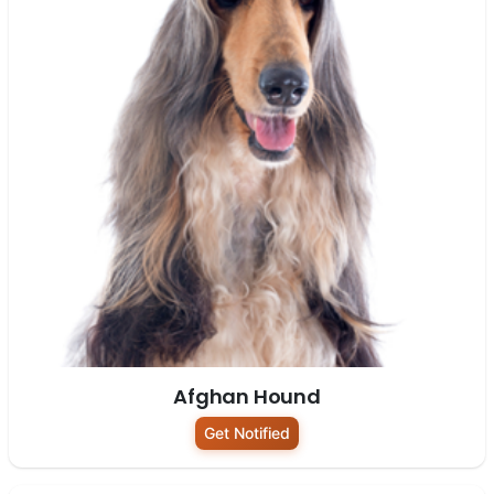
Afghan Hound
Get Notified