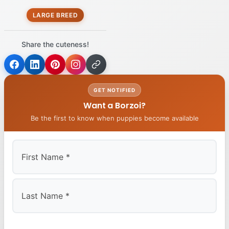
LARGE BREED
Share the cuteness!
GET NOTIFIED
Want a Borzoi?
Be the first to know when puppies become available
First
Last