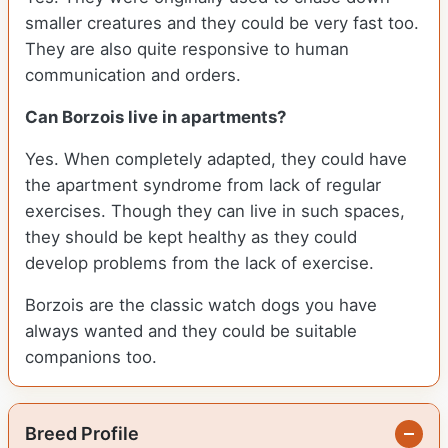
smaller creatures and they could be very fast too.
They are also quite responsive to human
communication and orders.
Can Borzois live in apartments?
Yes. When completely adapted, they could have
the apartment syndrome from lack of regular
exercises. Though they can live in such spaces,
they should be kept healthy as they could
develop problems from the lack of exercise.
Borzois are the classic watch dogs you have
always wanted and they could be suitable
companions too.
Breed Profile