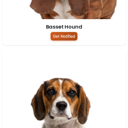
Basset Hound
Get Notified