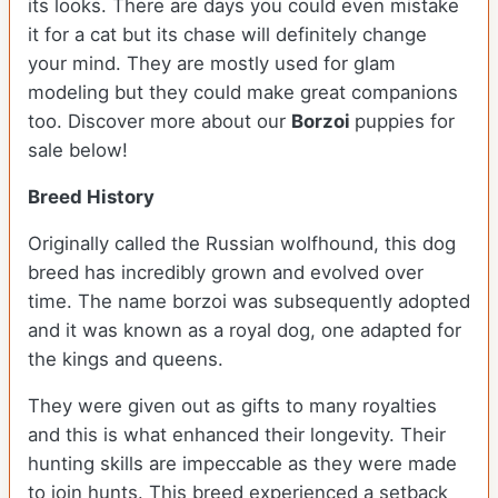
its looks. There are days you could even mistake
it for a cat but its chase will definitely change
your mind. They are mostly used for glam
modeling but they could make great companions
too. Discover more about our
Borzoi
puppies for
sale below!
Breed History
Originally called the Russian wolfhound, this dog
breed has incredibly grown and evolved over
time. The name borzoi was subsequently adopted
and it was known as a royal dog, one adapted for
the kings and queens.
They were given out as gifts to many royalties
and this is what enhanced their longevity. Their
hunting skills are impeccable as they were made
to join hunts. This breed experienced a setback