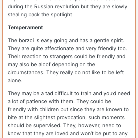
during the Russian revolution but they are slowly
stealing back the spotlight.
Temperament
The borzoi is easy going and has a gentle spirit.
They are quite affectionate and very friendly too.
Their reaction to strangers could be friendly and
may also be aloof depending on the
circumstances. They really do not like to be left
alone.
They may be a tad difficult to train and you’d need
a lot of patience with them. They could be
friendly with children but since they are known to
bite at the slightest provocation, such moments
should be supervised. They, however, need to
know that they are loved and won’t be put to any