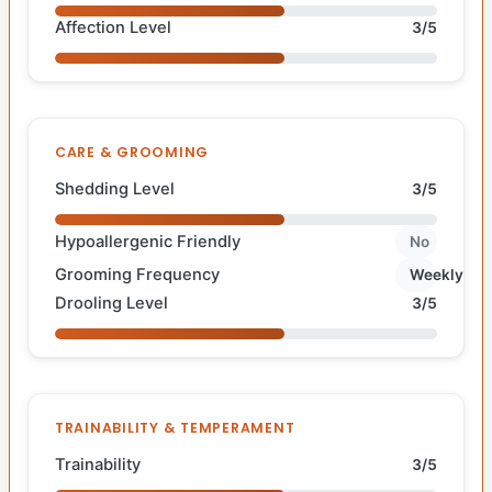
Affection Level
3/5
CARE & GROOMING
Shedding Level
3/5
Hypoallergenic Friendly
No
Grooming Frequency
Weekly
Drooling Level
3/5
TRAINABILITY & TEMPERAMENT
Trainability
3/5