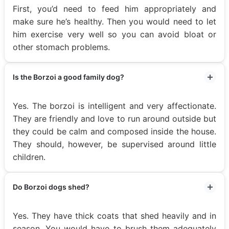
First, you’d need to feed him appropriately and
make sure he’s healthy. Then you would need to let
him exercise very well so you can avoid bloat or
other stomach problems.
Is the Borzoi a good family dog?
Yes. The borzoi is intelligent and very affectionate.
They are friendly and love to run around outside but
they could be calm and composed inside the house.
They should, however, be supervised around little
children.
Do Borzoi dogs shed?
Yes. They have thick coats that shed heavily and in
season. You would have to brush them adequately