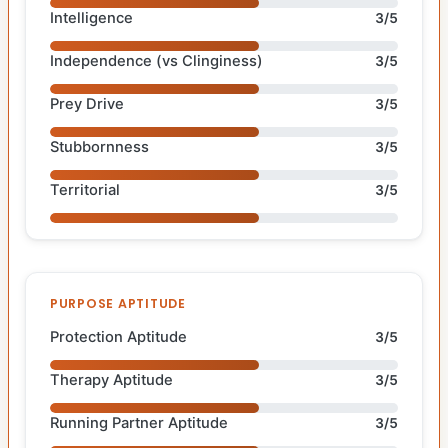
Intelligence
3/5
Independence (vs Clinginess)
3/5
Prey Drive
3/5
Stubbornness
3/5
Territorial
3/5
PURPOSE APTITUDE
Protection Aptitude
3/5
Therapy Aptitude
3/5
Running Partner Aptitude
3/5