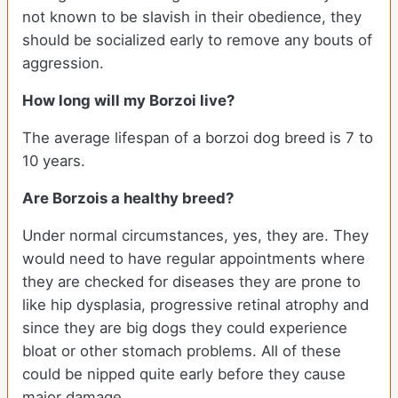
not known to be slavish in their obedience, they
should be socialized early to remove any bouts of
aggression.
How long will my Borzoi live?
The average lifespan of a borzoi dog breed is 7 to
10 years.
Are Borzois a healthy breed?
Under normal circumstances, yes, they are. They
would need to have regular appointments where
they are checked for diseases they are prone to
like hip dysplasia, progressive retinal atrophy and
since they are big dogs they could experience
bloat or other stomach problems. All of these
could be nipped quite early before they cause
major damage.