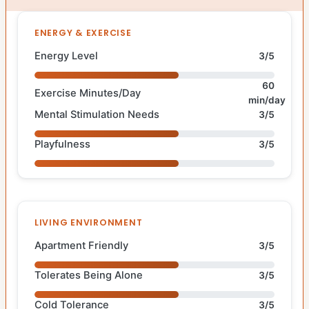
ENERGY & EXERCISE
Energy Level
3/5
60
Exercise Minutes/Day
min/day
Mental Stimulation Needs
3/5
Playfulness
3/5
LIVING ENVIRONMENT
Apartment Friendly
3/5
Tolerates Being Alone
3/5
Cold Tolerance
3/5