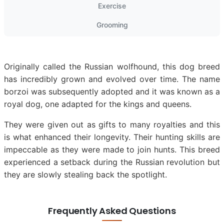
Exercise
Grooming
Originally called the Russian wolfhound, this dog breed
has incredibly grown and evolved over time. The name
borzoi was subsequently adopted and it was known as a
royal dog, one adapted for the kings and queens.
They were given out as gifts to many royalties and this
is what enhanced their longevity. Their hunting skills are
impeccable as they were made to join hunts. This breed
experienced a setback during the Russian revolution but
they are slowly stealing back the spotlight.
Frequently Asked Questions