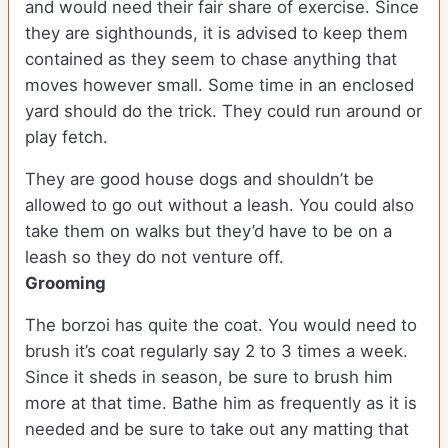
and would need their fair share of exercise. Since
they are sighthounds, it is advised to keep them
contained as they seem to chase anything that
moves however small. Some time in an enclosed
yard should do the trick. They could run around or
play fetch.
They are good house dogs and shouldn’t be
allowed to go out without a leash. You could also
take them on walks but they’d have to be on a
leash so they do not venture off.
Grooming
The borzoi has quite the coat. You would need to
brush it’s coat regularly say 2 to 3 times a week.
Since it sheds in season, be sure to brush him
more at that time. Bathe him as frequently as it is
needed and be sure to take out any matting that