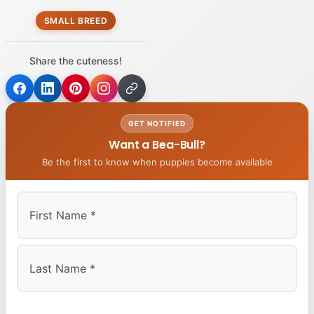
SMALL BREED
Share the cuteness!
GET NOTIFIED
Want a Bea-Bull?
Be the first to know when puppies become available
First
Last