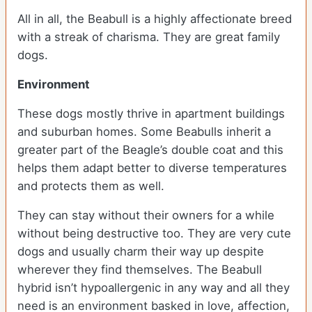
All in all, the Beabull is a highly affectionate breed
with a streak of charisma. They are great family
dogs.
Environment
These dogs mostly thrive in apartment buildings
and suburban homes. Some Beabulls inherit a
greater part of the Beagle’s double coat and this
helps them adapt better to diverse temperatures
and protects them as well.
They can stay without their owners for a while
without being destructive too. They are very cute
dogs and usually charm their way up despite
wherever they find themselves. The Beabull
hybrid isn’t hypoallergenic in any way and all they
need is an environment basked in love, affection,