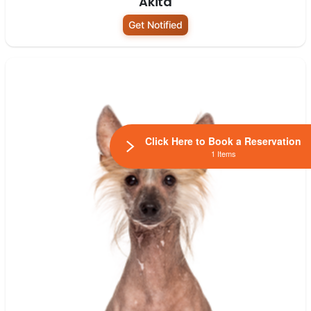
Akita
Get Notified
Click Here to Book a Reservation
1 Items