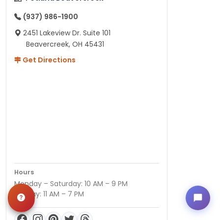
(937) 986-1900
2451 Lakeview Dr. Suite 101
Beavercreek, OH 45431
Get Directions
Hours
Monday – Saturday: 10 AM – 9 PM
Sunday: 11 AM – 7 PM