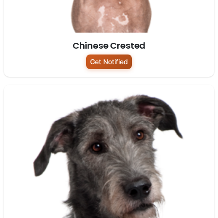
Chinese Crested
Get Notified