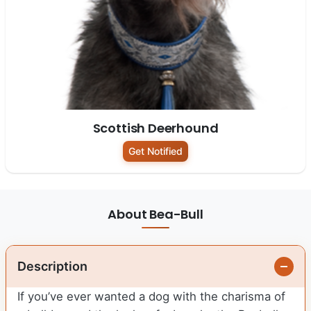
Scottish Deerhound
Get Notified
About Bea-Bull
Description
If you’ve ever wanted a dog with the charisma of