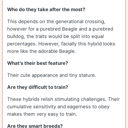
Who do they take after the most?
This depends on the generational crossing,
however for a purebred Beagle and a purebred
bulldog, the traits would be split into equal
percentages. However, facially this hybrid looks
more like the adorable Beagle.
What’s their best feature?
Their cute appearance and tiny stature.
Are they difficult to train?
These hybrids relish stimulating challenges. Their
cumulative sensitivity and eagerness to obey
makes them very easy to train.
Are they smart breeds?