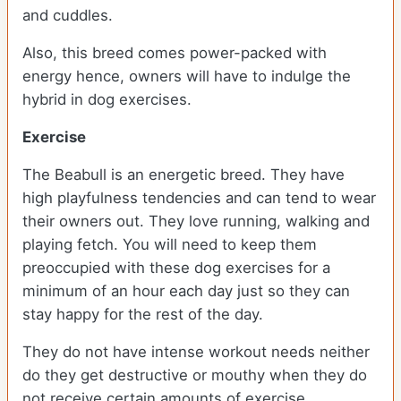
and cuddles.
Also, this breed comes power-packed with
energy hence, owners will have to indulge the
hybrid in dog exercises.
Exercise
The Beabull is an energetic breed. They have
high playfulness tendencies and can tend to wear
their owners out. They love running, walking and
playing fetch. You will need to keep them
preoccupied with these dog exercises for a
minimum of an hour each day just so they can
stay happy for the rest of the day.
They do not have intense workout needs neither
do they get destructive or mouthy when they do
not receive certain amounts of exercise.