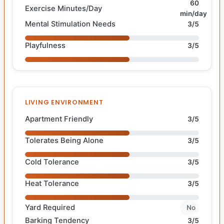
60
Exercise Minutes/Day
min/day
Mental Stimulation Needs
3/5
Playfulness
3/5
LIVING ENVIRONMENT
Apartment Friendly
3/5
Tolerates Being Alone
3/5
Cold Tolerance
3/5
Heat Tolerance
3/5
Yard Required
No
Barking Tendency
3/5