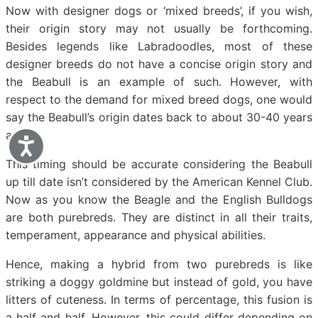
Now with designer dogs or ‘mixed breeds’, if you wish,
their origin story may not usually be forthcoming.
Besides legends like Labradoodles, most of these
designer breeds do not have a concise origin story and
the Beabull is an example of such. However, with
respect to the demand for mixed breed dogs, one would
say the Beabull’s origin dates back to about 30-40 years
ago.
Accessibility
This timing should be accurate considering the Beabull
up till date isn’t considered by the American Kennel Club.
Now as you know the Beagle and the English Bulldogs
are both purebreds. They are distinct in all their traits,
temperament, appearance and physical abilities.
Hence, making a hybrid from two purebreds is like
striking a doggy goldmine but instead of gold, you have
litters of cuteness. In terms of percentage, this fusion is
a half and half. However, this could differ depending on