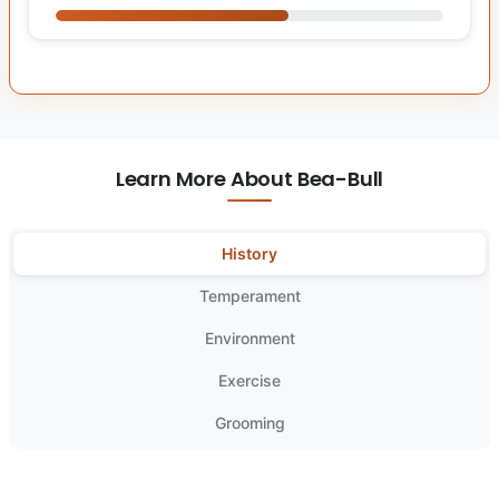
Learn More About Bea-Bull
History
Temperament
Environment
Exercise
Grooming