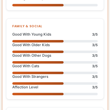
FAMILY & SOCIAL
Good With Young Kids
3/5
Good With Older Kids
3/5
Good With Other Dogs
3/5
Good With Cats
3/5
Good With Strangers
3/5
Affection Level
3/5