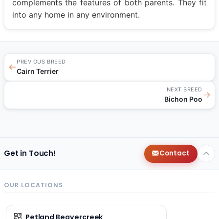
complements the features of both parents. They fit
into any home in any environment.
PREVIOUS BREED
←
Cairn Terrier
NEXT BREED
→
Bichon Poo
Get in Touch!
Contact
OUR LOCATIONS
Petland Beavercreek