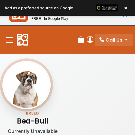
Please
×
Petland
Add as a preferred source on Google
note:
View App
Petland, Inc.
This
FREE - In Google Play
New! Subscribe and Save 10%
website
includes
an
Call Us
Review Order
My Account
accessibility
system.
BREED
Bea-Bull
Currently Unavailable