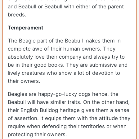
and Beabull or Beabull with either of the parent
breeds.
Temperament
The Beagle part of the Beabull makes them in
complete awe of their human owners. They
absolutely love their company and always try to
be in their good books. They are submissive and
lively creatures who show a lot of devotion to
their owners.
Beagles are happy-go-lucky dogs hence, the
Beabull will have similar traits. On the other hand,
their English Bulldog heritage gives them a sense
of assertion. It equips them with the attitude they
require when defending their territories or when
protecting their owners.