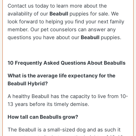
Contact us today to learn more about the
availability of our
Beabull
puppies for sale. We
look forward to helping you find your next family
member. Our pet counselors can answer any
questions you have about our
Beabull
puppies.
10 Frequently Asked Questions About Beabulls
What is the average life expectancy for the
Beabull Hybrid?
A healthy Beabull has the capacity to live from 10-
13 years before its timely demise.
How tall can Beabulls grow?
The Beabull is a small-sized dog and as such it