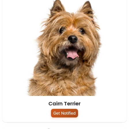
Cairn Terrier
Get Notified