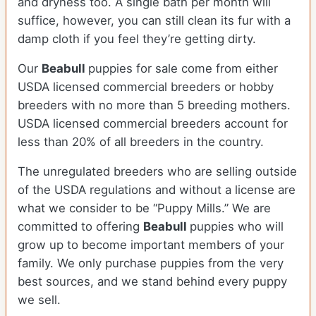
and dryness too. A single bath per month will
suffice, however, you can still clean its fur with a
damp cloth if you feel they’re getting dirty.
Our
Beabull
puppies for sale come from either
USDA licensed commercial breeders or hobby
breeders with no more than 5 breeding mothers.
USDA licensed commercial breeders account for
less than 20% of all breeders in the country.
The unregulated breeders who are selling outside
of the USDA regulations and without a license are
what we consider to be “Puppy Mills.” We are
committed to offering
Beabull
puppies who will
grow up to become important members of your
family. We only purchase puppies from the very
best sources, and we stand behind every puppy
we sell.