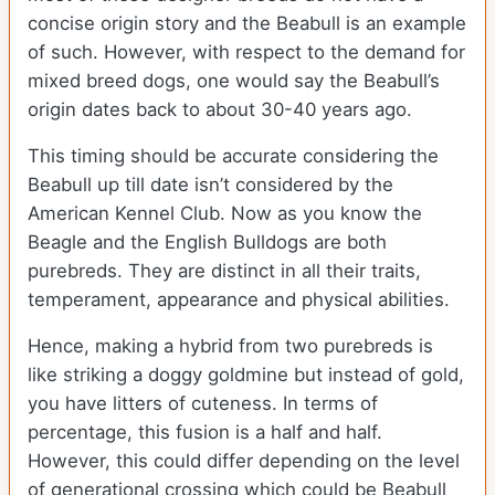
concise origin story and the Beabull is an example
of such. However, with respect to the demand for
mixed breed dogs, one would say the Beabull’s
origin dates back to about 30-40 years ago.
This timing should be accurate considering the
Beabull up till date isn’t considered by the
American Kennel Club. Now as you know the
Beagle and the English Bulldogs are both
purebreds. They are distinct in all their traits,
temperament, appearance and physical abilities.
Hence, making a hybrid from two purebreds is
like striking a doggy goldmine but instead of gold,
you have litters of cuteness. In terms of
percentage, this fusion is a half and half.
However, this could differ depending on the level
of generational crossing which could be Beabull