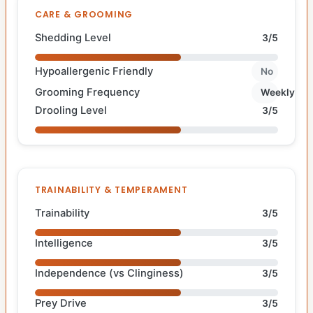
CARE & GROOMING
Shedding Level
3/5
Hypoallergenic Friendly
No
Grooming Frequency
Weekly
Drooling Level
3/5
TRAINABILITY & TEMPERAMENT
Trainability
3/5
Intelligence
3/5
Independence (vs Clinginess)
3/5
Prey Drive
3/5