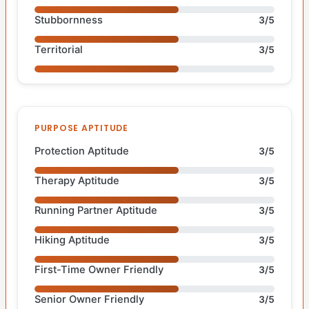
Stubbornness
3/5
Territorial
3/5
PURPOSE APTITUDE
Protection Aptitude
3/5
Therapy Aptitude
3/5
Running Partner Aptitude
3/5
Hiking Aptitude
3/5
First-Time Owner Friendly
3/5
Senior Owner Friendly
3/5