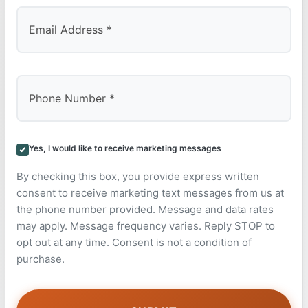
Yes, I would like to receive marketing messages
By checking this box, you provide express written
consent to receive marketing text messages from us at
the phone number provided. Message and data rates
may apply. Message frequency varies. Reply STOP to
opt out at any time. Consent is not a condition of
purchase.