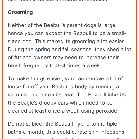
Grooming
Neither of the Beabull’s parent dogs is large
hence you can expect the Beabull to be a small-
sized dog. This makes its grooming a lot easier.
During the spring and fall seasons, they shed a lot
of fur and owners may need to increase their
brush frequency to 3-4 times a week.
To make things easier, you can remove a lot of
loose fur off your Beabull’s body by running a
vacuum cleaner on its coat. The Beabull inherits
the Beagle’s droopy ears which need to be
cleaned at least once a week using peroxide.
Do not subject the Beabull hybrid to multiple
baths a month, this could curate skin infections