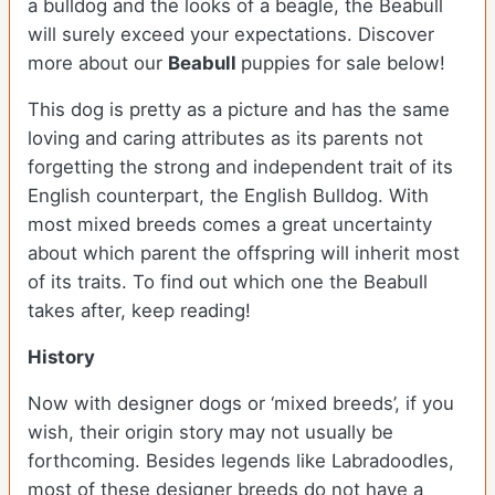
a bulldog and the looks of a beagle, the Beabull
will surely exceed your expectations. Discover
more about our
Beabull
puppies for sale below!
This dog is pretty as a picture and has the same
loving and caring attributes as its parents not
forgetting the strong and independent trait of its
English counterpart, the English Bulldog. With
most mixed breeds comes a great uncertainty
about which parent the offspring will inherit most
of its traits. To find out which one the Beabull
takes after, keep reading!
History
Now with designer dogs or ‘mixed breeds’, if you
wish, their origin story may not usually be
forthcoming. Besides legends like Labradoodles,
most of these designer breeds do not have a