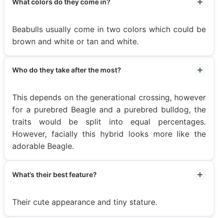
What colors do they come in?
Beabulls usually come in two colors which could be
brown and white or tan and white.
Who do they take after the most?
This depends on the generational crossing, however
for a purebred Beagle and a purebred bulldog, the
traits would be split into equal percentages.
However, facially this hybrid looks more like the
adorable Beagle.
What’s their best feature?
Their cute appearance and tiny stature.