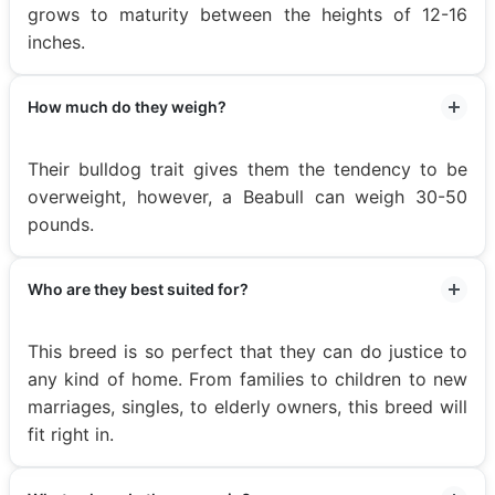
grows to maturity between the heights of 12-16
inches.
How much do they weigh?
Their bulldog trait gives them the tendency to be
overweight, however, a Beabull can weigh 30-50
pounds.
Who are they best suited for?
This breed is so perfect that they can do justice to
any kind of home. From families to children to new
marriages, singles, to elderly owners, this breed will
fit right in.