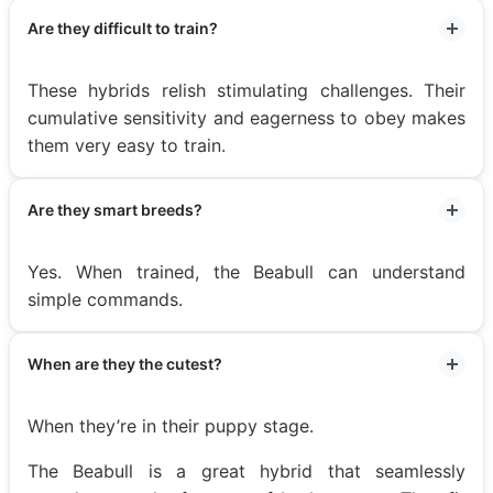
Are they difficult to train?
These hybrids relish stimulating challenges. Their
cumulative sensitivity and eagerness to obey makes
them very easy to train.
Are they smart breeds?
Yes. When trained, the Beabull can understand
simple commands.
When are they the cutest?
When they’re in their puppy stage.
The Beabull is a great hybrid that seamlessly