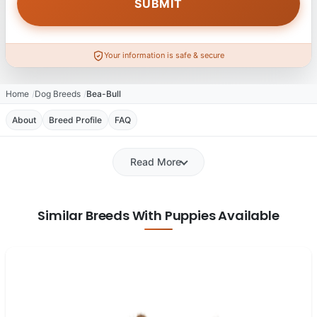
Your information is safe & secure
Home
Dog Breeds
Bea-Bull
About
Breed Profile
FAQ
Read More
Similar Breeds With Puppies Available