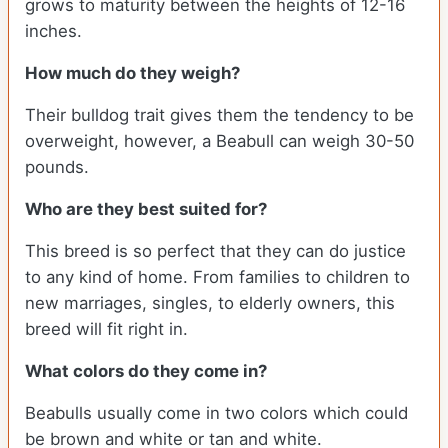
grows to maturity between the heights of 12-16
inches.
How much do they weigh?
Their bulldog trait gives them the tendency to be
overweight, however, a Beabull can weigh 30-50
pounds.
Who are they best suited for?
This breed is so perfect that they can do justice
to any kind of home. From families to children to
new marriages, singles, to elderly owners, this
breed will fit right in.
What colors do they come in?
Beabulls usually come in two colors which could
be brown and white or tan and white.