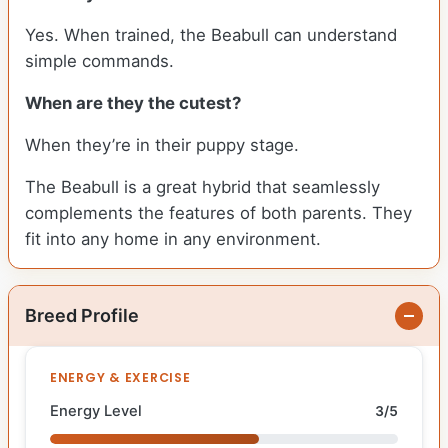
Yes. When trained, the Beabull can understand
simple commands.
When are they the cutest?
When they’re in their puppy stage.
The Beabull is a great hybrid that seamlessly
complements the features of both parents. They
fit into any home in any environment.
Breed Profile
ENERGY & EXERCISE
Energy Level
3/5