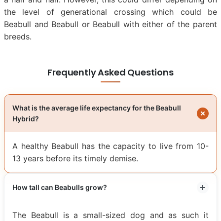
the level of generational crossing which could be
Beabull and Beabull or Beabull with either of the parent
breeds.
Frequently Asked Questions
What is the average life expectancy for the Beabull
Hybrid?
A healthy Beabull has the capacity to live from 10-
13 years before its timely demise.
How tall can Beabulls grow?
The Beabull is a small-sized dog and as such it